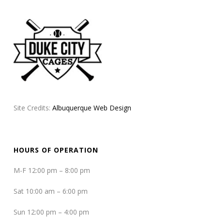
Site Credits:
Albuquerque Web Design
HOURS OF OPERATION
M-F 12:00 pm – 8:00 pm
Sat 10:00 am – 6:00 pm
Sun 12:00 pm – 4:00 pm