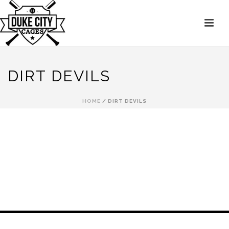
DIRT DEVILS
HOME
/
DIRT DEVILS